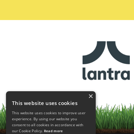
×
This website uses cookies
This website uses cookies to improve user
experience. By using our website you
consent to all cookies in accordance with
our Cookie Policy.
Read more