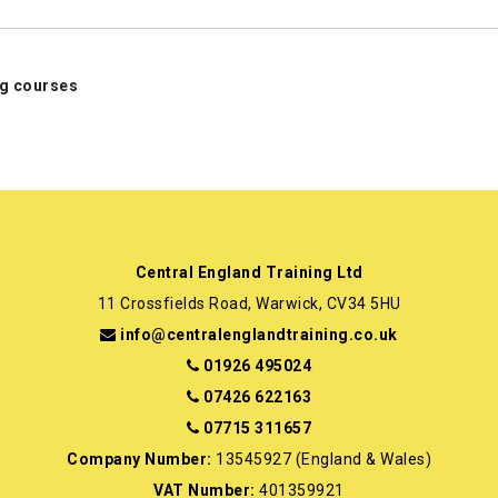
ing courses
Central England Training Ltd
11 Crossfields Road, Warwick, CV34 5HU
info@centralenglandtraining.co.uk
01926 495024
07426 622163
07715 311657
Company Number:
13545927 (England & Wales)
VAT Number:
401359921