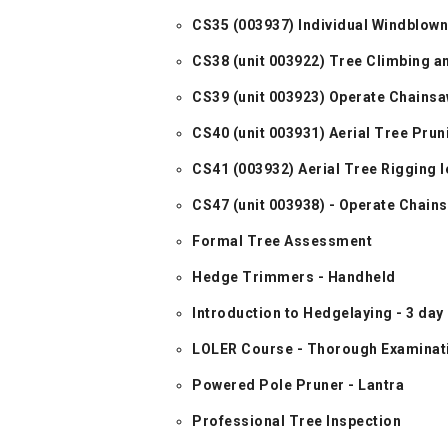
CS35 (003937) Individual Windblow
CS38 (unit 003922) Tree Climbing a
CS39 (unit 003923) Operate Chains
CS40 (unit 003931) Aerial Tree Pru
CS41 (003932) Aerial Tree Rigging le
CS47 (unit 003938) - Operate Chai
Formal Tree Assessment
Hedge Trimmers - Handheld
Introduction to Hedgelaying - 3 day
LOLER Course - Thorough Examinati
Powered Pole Pruner - Lantra
Professional Tree Inspection