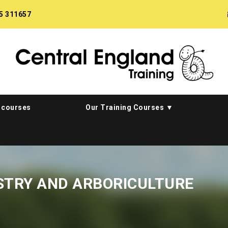
5 311657
 courses
Our Training Courses
STRY AND ARBORICULTURE