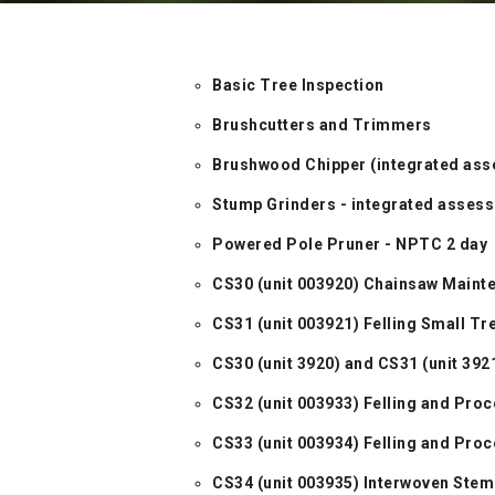
Basic Tree Inspection
Brushcutters and Trimmers
Brushwood Chipper (integrated as
Stump Grinders - integrated asses
Powered Pole Pruner - NPTC 2 day
CS30 (unit 003920) Chainsaw Maint
CS31 (unit 003921) Felling Small T
CS30 (unit 3920) and CS31 (unit 392
CS32 (unit 003933) Felling and Pr
CS33 (unit 003934) Felling and Pr
CS34 (unit 003935) Interwoven Stem