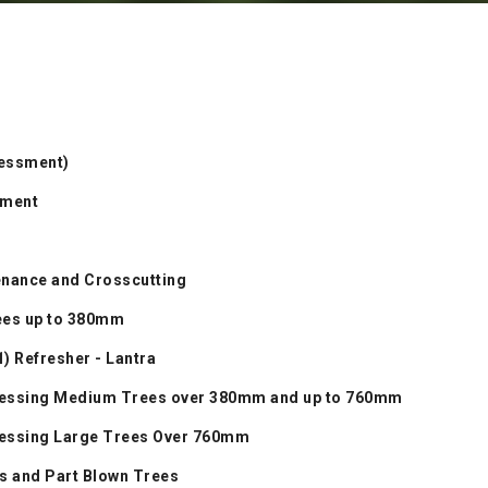
sessment)
sment
enance and Crosscutting
rees up to 380mm
1) Refresher - Lantra
ocessing Medium Trees over 380mm and up to 760mm
ocessing Large Trees Over 760mm
s and Part Blown Trees