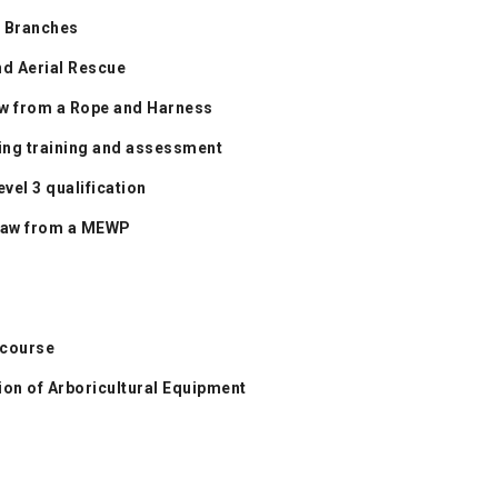
n Branches
nd Aerial Rescue
aw from a Rope and Harness
ning training and assessment
vel 3 qualification
nsaw from a MEWP
 course
on of Arboricultural Equipment