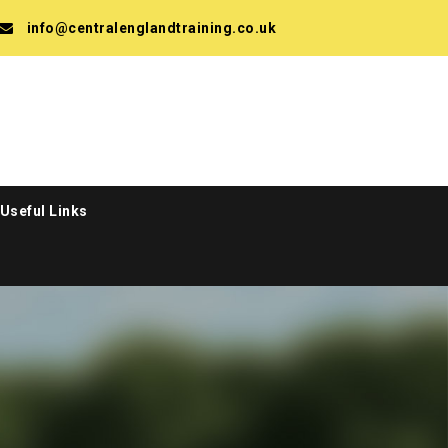
info@centralenglandtraining.co.uk
Useful Links