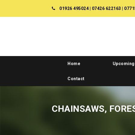
01926 495024
|
07426 622163
|
0771
Home
Upcoming
Contact
CHAINSAWS, FORE