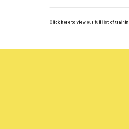
Click here to view our full list of train