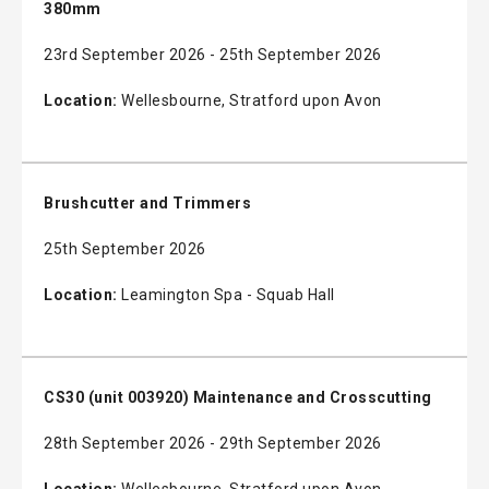
380mm
23rd September 2026 - 25th September 2026
Location:
Wellesbourne, Stratford upon Avon
Brushcutter and Trimmers
25th September 2026
Location:
Leamington Spa - Squab Hall
CS30 (unit 003920) Maintenance and Crosscutting
28th September 2026 - 29th September 2026
Location:
Wellesbourne, Stratford upon Avon