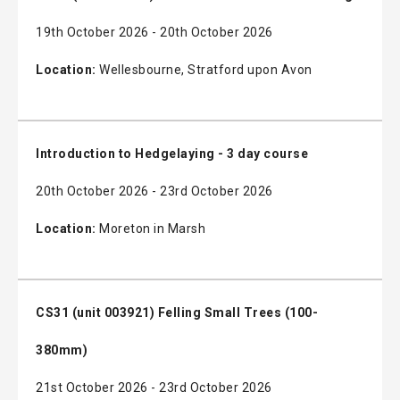
19th October 2026 - 20th October 2026
Location:
Wellesbourne, Stratford upon Avon
Introduction to Hedgelaying - 3 day course
20th October 2026 - 23rd October 2026
Location:
Moreton in Marsh
CS31 (unit 003921) Felling Small Trees (100-
380mm)
21st October 2026 - 23rd October 2026