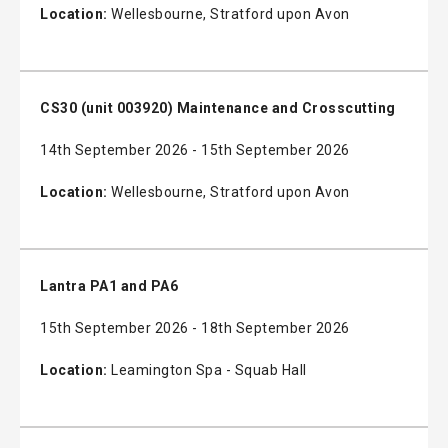
Location:
Wellesbourne, Stratford upon Avon
CS30 (unit 003920) Maintenance and Crosscutting
14th September 2026 - 15th September 2026
Location:
Wellesbourne, Stratford upon Avon
Lantra PA1 and PA6
15th September 2026 - 18th September 2026
Location:
Leamington Spa - Squab Hall