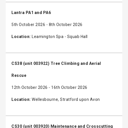
Lantra PA1 and PA6
5th October 2026 - 8th October 2026
Location:
Leamington Spa - Squab Hall
CS38 (unit 003922) Tree Climbing and Aerial
Rescue
12th October 2026 - 16th October 2026
Location:
Wellesbourne, Stratford upon Avon
CS30 (unit 003920) Maintenance and Crosscutting