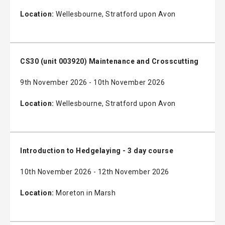
Location:
Wellesbourne, Stratford upon Avon
CS30 (unit 003920) Maintenance and Crosscutting
9th November 2026 - 10th November 2026
Location:
Wellesbourne, Stratford upon Avon
Introduction to Hedgelaying - 3 day course
10th November 2026 - 12th November 2026
Location:
Moreton in Marsh