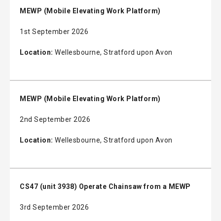
MEWP (Mobile Elevating Work Platform)
1st September 2026
Location:
Wellesbourne, Stratford upon Avon
MEWP (Mobile Elevating Work Platform)
2nd September 2026
Location:
Wellesbourne, Stratford upon Avon
CS47 (unit 3938) Operate Chainsaw from a MEWP
3rd September 2026