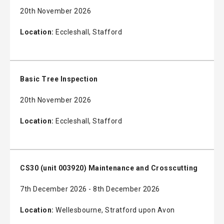
20th November 2026
Location:
Eccleshall, Stafford
Basic Tree Inspection
20th November 2026
Location:
Eccleshall, Stafford
CS30 (unit 003920) Maintenance and Crosscutting
7th December 2026 - 8th December 2026
Location:
Wellesbourne, Stratford upon Avon