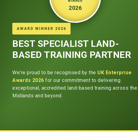
WINNER
2026
AWARD WINNER 2026
BEST SPECIALIST LAND-
BASED TRAINING PARTNER
We're proud to be recognised by the
UK Enterprise
Awards 2026
for our commitment to delivering
exceptional, accredited land-based training across the
Midlands and beyond.