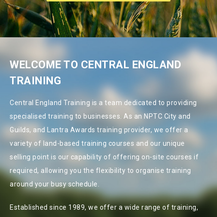
WELCOME TO CENTRAL ENGLAND
TRAINING
Central England Training is a team dedicated to providing
specialised training to businesses. As an NPTC City and
Guilds, and Lantra Awards training provider, we offer a
variety of land-based training courses and our unique
selling point is our capability of offering on-site courses if
required, allowing you the flexibility to organise training
around your busy schedule.
Established since 1989, we offer a wide range of training,