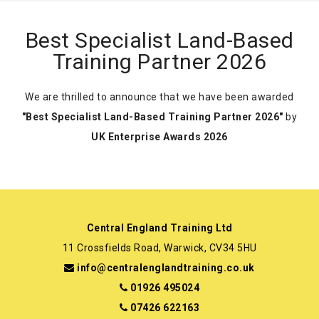
Best Specialist Land-Based
Training Partner 2026
We are thrilled to announce that we have been awarded
"Best Specialist Land-Based Training Partner 2026"
by
UK Enterprise Awards 2026
Central England Training Ltd
11 Crossfields Road, Warwick, CV34 5HU
info@centralenglandtraining.co.uk
01926 495024
07426 622163