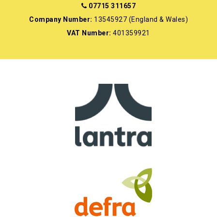
07715 311657
Company Number:
13545927 (England & Wales)
VAT Number:
401359921