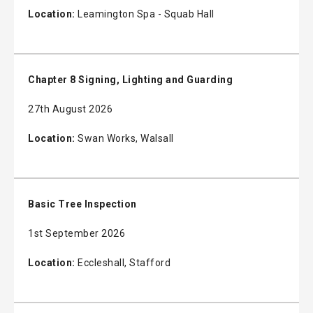
Location:
Leamington Spa - Squab Hall
Chapter 8 Signing, Lighting and Guarding
27th August 2026
Location:
Swan Works, Walsall
Basic Tree Inspection
1st September 2026
Location:
Eccleshall, Stafford