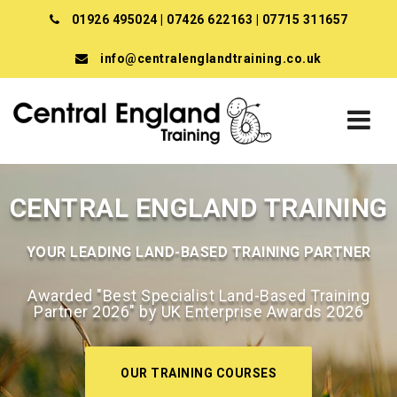
01926 495024
|
07426 622163
|
07715 311657
info@centralenglandtraining.co.uk
CENTRAL ENGLAND TRAINING
YOUR LEADING LAND-BASED TRAINING PARTNER
Awarded "Best Specialist Land-Based Training
Partner 2026" by UK Enterprise Awards 2026
OUR TRAINING COURSES