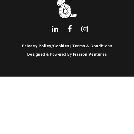
Privacy Policy/Cookies
|
Terms & Conditions
Designed & Powered By
Fission Ventures