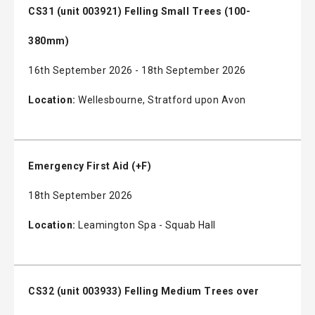
CS31 (unit 003921) Felling Small Trees (100-
380mm)
16th September 2026 - 18th September 2026
Location:
Wellesbourne, Stratford upon Avon
Emergency First Aid (+F)
18th September 2026
Location:
Leamington Spa - Squab Hall
CS32 (unit 003933) Felling Medium Trees over