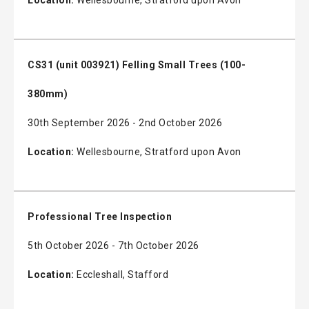
CS31 (unit 003921) Felling Small Trees (100-
380mm)
30th September 2026 - 2nd October 2026
Location:
Wellesbourne, Stratford upon Avon
Professional Tree Inspection
5th October 2026 - 7th October 2026
Location:
Eccleshall, Stafford