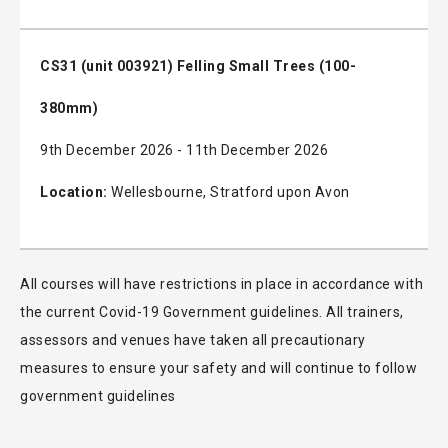
CS31 (unit 003921) Felling Small Trees (100-
380mm)
9th December 2026 - 11th December 2026
Location:
Wellesbourne, Stratford upon Avon
All courses will have restrictions in place in accordance with
the current Covid-19 Government guidelines. All trainers,
assessors and venues have taken all precautionary
measures to ensure your safety and will continue to follow
government guidelines