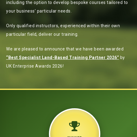
including the option to develop bespoke courses tailored to
your business’ particular needs.
Only qualified instructors, experienced within their own
particular field, deliver our training.
We are pleased to announce that we have been awarded
“Best Specialist Land-Based Training Partner 2026”
by
UK Enterprise Awards 2026!