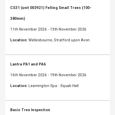
CS31 (unit 003921) Felling Small Trees (100-
380mm)
11th November 2026 - 13th November 2026
Location:
Wellesbourne, Stratford upon Avon
Lantra PA1 and PA6
16th November 2026 - 19th November 2026
Location:
Leamington Spa - Squab Hall
Basic Tree Inspection