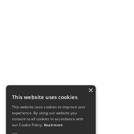
×
This website uses cookies
This website uses cookies to improve user
experience. By using our website you
consent to all cookies in accordance with
our Cookie Policy.
Read more