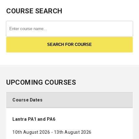
COURSE SEARCH
UPCOMING COURSES
Course Dates
Lantra PA1 and PA6
10th August 2026 - 13th August 2026