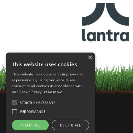
×
This website uses cookies
This website uses cookies to improve user
experience. By using our website you
consent to all cookies in accordance with
our Cookie Policy.
Read more
STRICTLY NECESSARY
PERFORMANCE
ACCEPT ALL
DECLINE ALL