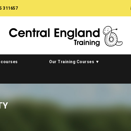
5 311657
 courses
Our Training Courses
TY