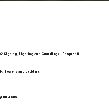
 Signing, Lighting and Guarding) - Chapter 8
old Towers and Ladders
ing courses