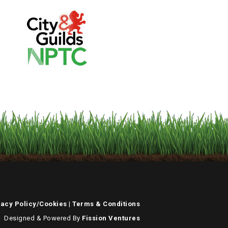
vacy Policy/Cookies
|
Terms & Conditions
Designed & Powered By
Fission Ventures