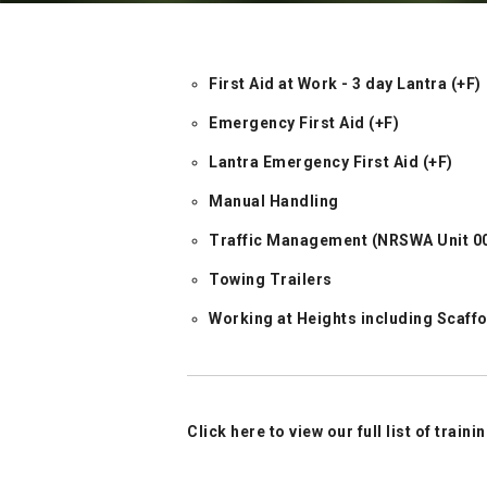
First Aid at Work - 3 day Lantra (+F)
Emergency First Aid (+F)
Lantra Emergency First Aid (+F)
Manual Handling
Traffic Management (NRSWA Unit 002
Towing Trailers
Working at Heights including Scaff
Click here to view our full list of train