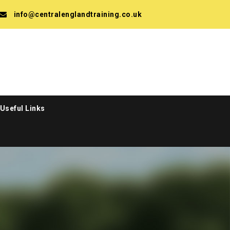
info@centralenglandtraining.co.uk
Useful Links