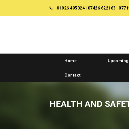
01926 495024
|
07426 622163
|
0771
Home
Upcoming
Contact
HEALTH AND SAFE