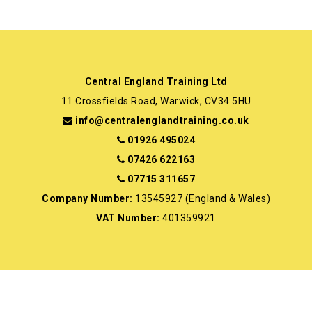
Central England Training Ltd
11 Crossfields Road, Warwick, CV34 5HU
info@centralenglandtraining.co.uk
01926 495024
07426 622163
07715 311657
Company Number:
13545927 (England & Wales)
VAT Number:
401359921