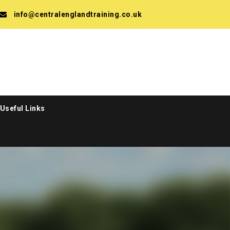
info@centralenglandtraining.co.uk
Useful Links