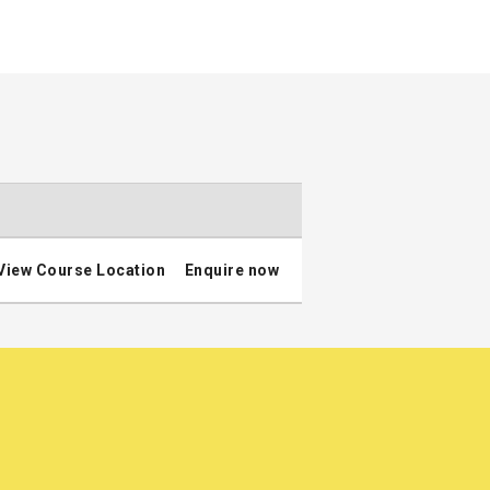
View Course Location
Enquire now