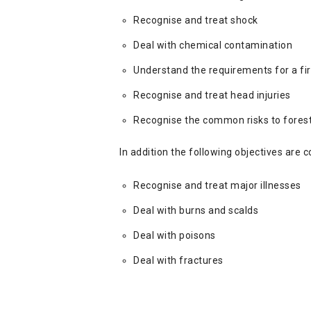
Recognise and treat shock
Deal with chemical contamination
Understand the requirements for a fir
Recognise and treat head injuries
Recognise the common risks to forest
In addition the following objectives are 
Recognise and treat major illnesses
Deal with burns and scalds
Deal with poisons
Deal with fractures