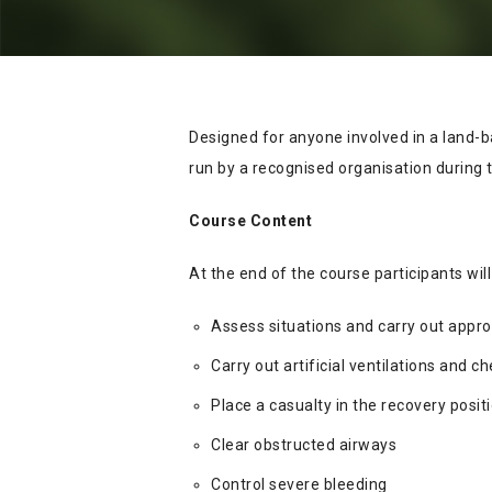
Designed for anyone involved in a land-b
run by a recognised organisation during t
Course Content
At the end of the course participants will
Assess situations and carry out appro
Carry out artificial ventilations and 
Place a casualty in the recovery posit
Clear obstructed airways
Control severe bleeding