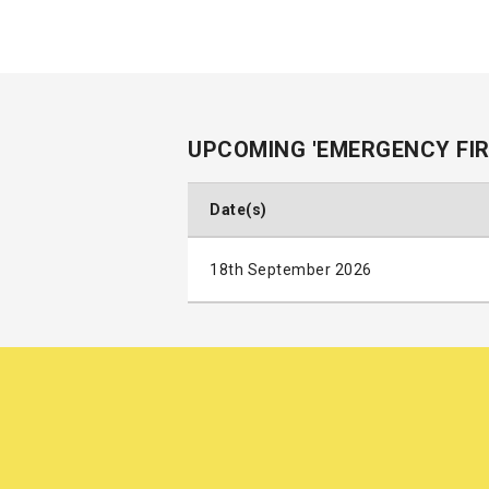
UPCOMING 'EMERGENCY FIRS
Date(s)
18th September 2026