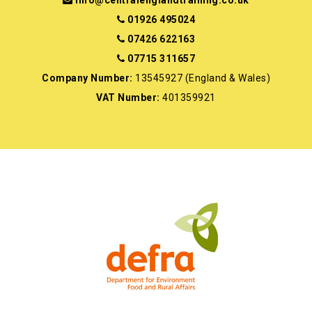
info@centralenglandtraining.co.uk
01926 495024
07426 622163
07715 311657
Company Number:
13545927 (England & Wales)
VAT Number:
401359921