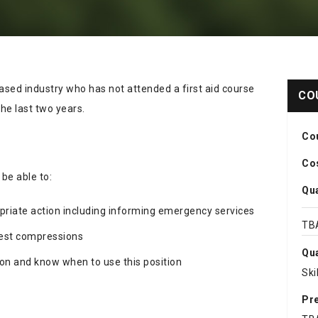
ased industry who has not attended a first aid course
CO
he last two years.
Co
Cos
 be able to:
Qua
priate action including informing emergency services
TB
chest compressions
Qua
ion and know when to use this position
Ski
Pre