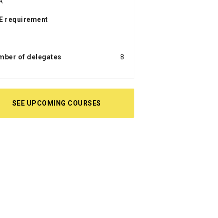
A
E requirement
a
mber of delegates
8
SEE UPCOMING COURSES