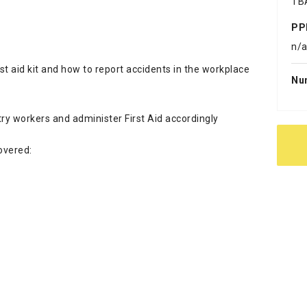
TB
PP
n/
st aid kit and how to report accidents in the workplace
Nu
ry workers and administer First Aid accordingly
covered: