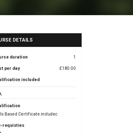
URSE DETAILS
urse duration
1
t per day
£180.00
lification included
A
lification
lls Based Certificate includec
-requisties