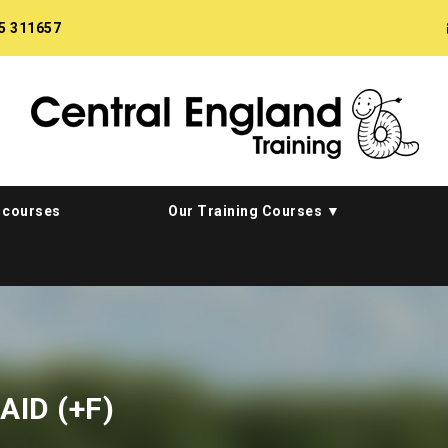
5 311657
 courses
Our Training Courses
AID (+F)