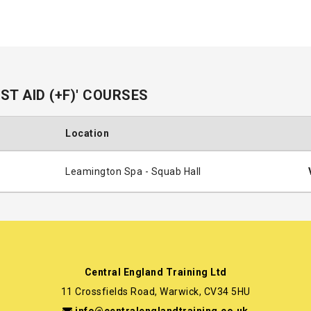
T AID (+F)' COURSES
Location
Leamington Spa - Squab Hall
Central England Training Ltd
11 Crossfields Road, Warwick, CV34 5HU