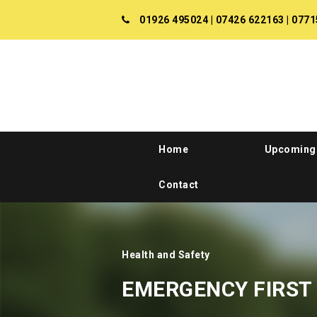
01926 495024
|
07426 622163
|
0771
Home
Upcoming
Contact
Health and Safety
EMERGENCY FIRST 