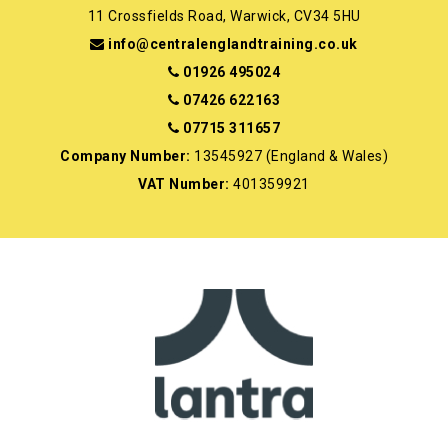
11 Crossfields Road, Warwick, CV34 5HU
info@centralenglandtraining.co.uk
01926 495024
07426 622163
07715 311657
Company Number:
13545927 (England & Wales)
VAT Number:
401359921