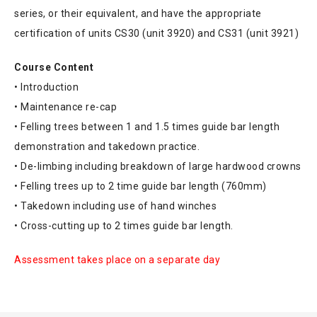
series, or their equivalent, and have the appropriate
certification of units CS30 (unit 3920) and CS31 (unit 3921)
Course Content
• Introduction
• Maintenance re-cap
• Felling trees between 1 and 1.5 times guide bar length
demonstration and takedown practice.
• De-limbing including breakdown of large hardwood crowns
• Felling trees up to 2 time guide bar length (760mm)
• Takedown including use of hand winches
• Cross-cutting up to 2 times guide bar length.
Assessment takes place on a separate day