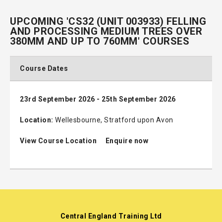
UPCOMING 'CS32 (UNIT 003933) FELLING
AND PROCESSING MEDIUM TREES OVER
380MM AND UP TO 760MM' COURSES
Course Dates
23rd September 2026 - 25th September 2026
Location:
Wellesbourne, Stratford upon Avon
View Course Location
Enquire now
Central England Training Ltd