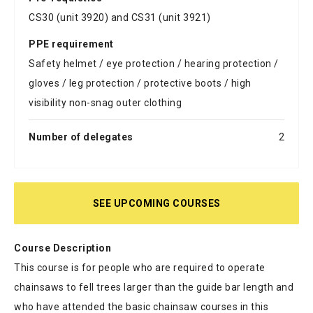
CS30 (unit 3920) and CS31 (unit 3921)
PPE requirement
Safety helmet / eye protection / hearing protection /
gloves / leg protection / protective boots / high
visibility non-snag outer clothing
Number of delegates
2
SEE UPCOMING COURSES
Course Description
This course is for people who are required to operate
chainsaws to fell trees larger than the guide bar length and
who have attended the basic chainsaw courses in this