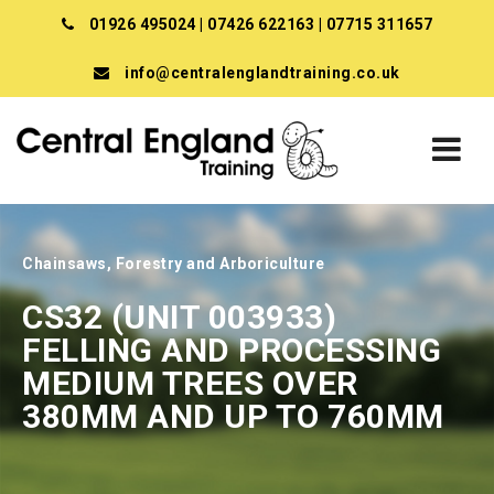
01926 495024
|
07426 622163
|
07715 311657
info@centralenglandtraining.co.uk
Chainsaws, Forestry and Arboriculture
CS32 (UNIT 003933)
FELLING AND PROCESSING
MEDIUM TREES OVER
380MM AND UP TO 760MM