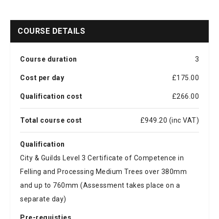
COURSE DETAILS
Course duration
3
Cost per day
£175.00
Qualification cost
£266.00
Total course cost
£949.20 (inc VAT)
Qualification
City & Guilds Level 3 Certificate of Competence in
Felling and Processing Medium Trees over 380mm
and up to 760mm (Assessment takes place on a
separate day)
Pre-requisties