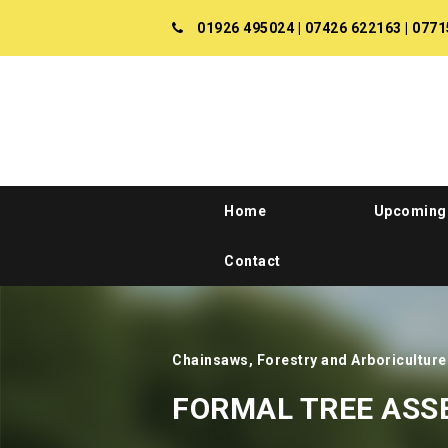
01926 495024
|
07426 622163
|
0771
Home
Upcoming
Contact
Chainsaws, Forestry and Arboriculture
FORMAL TREE AS