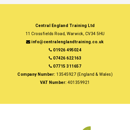
Central England Training Ltd
11 Crossfields Road, Warwick, CV34 5HU
info@centralenglandtraining.co.uk
01926 495024
07426 622163
07715 311657
Company Number:
13545927 (England & Wales)
VAT Number:
401359921