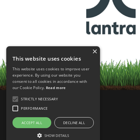
×
This website uses cookies
This website uses cookies to improve user
experience. By using our website you
consent to all cookies in accordance with
our Cookie Policy.
Read more
STRICTLY NECESSARY
PERFORMANCE
ACCEPT ALL
DECLINE ALL
SHOW DETAILS