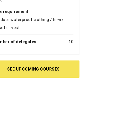
A
E requirement
door waterproof clothing / hi-viz
ket or vest
mber of delegates
10
SEE UPCOMING COURSES