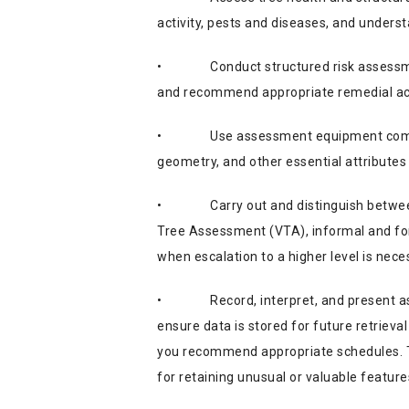
activity, pests and diseases, and understa
•
Conduct structured risk assessm
and recommend appropriate remedial acti
•
Use assessment equipment comp
geometry, and other essential attributes 
•
Carry out and distinguish betwe
Tree Assessment (VTA), informal and fo
when escalation to a higher level is nece
•
Record, interpret, and present a
ensure data is stored for future retriev
you recommend appropriate schedules. Thi
for retaining unusual or valuable feature