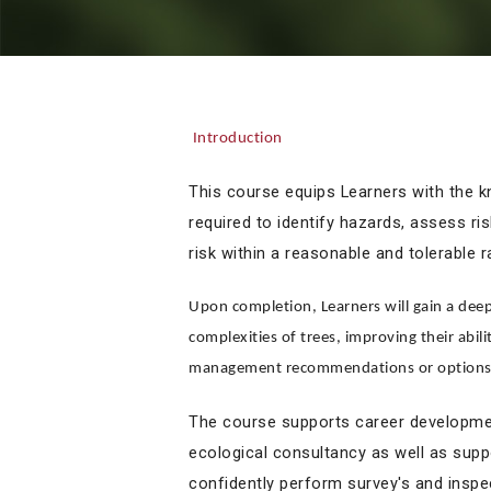
Introduction
This course equips Learners with the kn
required to identify hazards, assess r
risk within a reasonable and tolerable 
Upon completion, Learners will gain a deep
complexities of trees, improving their abil
management recommendations or options, 
The course supports career development
ecological consultancy as well as supp
confidently perform survey's and inspe