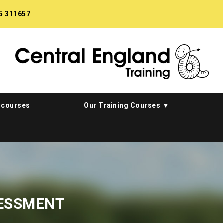
5 311657
 courses
Our Training Courses
SESSMENT