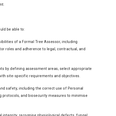
nt.
uld be able to:
bilities of a Formal Tree Assessor, including
tor roles and adherence to legal, contractual, and
ts by defining assessment areas, select appropriate
th site-specific requirements and objectives.
and safety, including the correct use of Personal
g protocols, and biosecurity measures to minimise
l integrity, recognise physiological defects, fungal