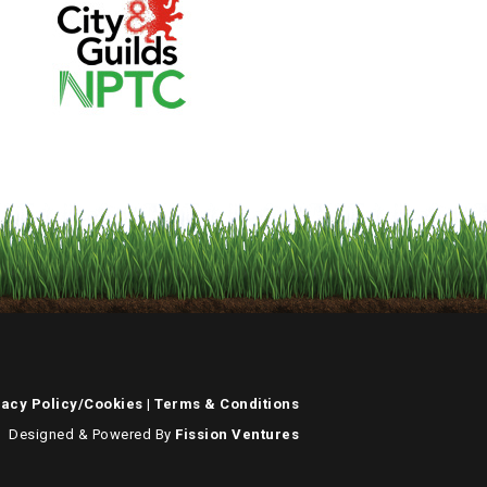
vacy Policy/Cookies
|
Terms & Conditions
Designed & Powered By
Fission Ventures