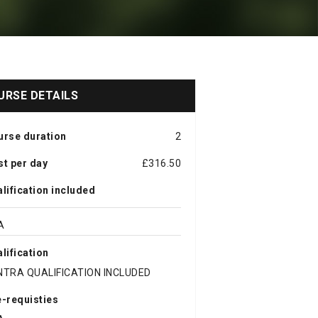
URSE DETAILS
urse duration
2
t per day
£316.50
lification included
A
lification
NTRA QUALIFICATION INCLUDED
-requisties