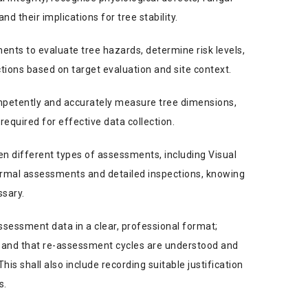
nd their implications for tree stability.
ents to evaluate tree hazards, determine risk levels,
ons based on target evaluation and site context.
etently and accurately measure tree dimensions,
required for effective data collection.
en different types of assessments, including Visual
rmal assessments and detailed inspections, knowing
ssary.
ssessment data in a clear, professional format;
al and that re-assessment cycles are understood and
s shall also include recording suitable justification
s.