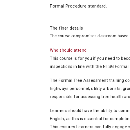
Formal Procedure standard.
The finer details
The course compromises classroom based t
Who should attend
This course is for you if you need to be
inspections in line with the NTSG Formal
The Formal Tree Assessment training cour
highways personnel, utility arborists, g
responsible for assessing tree health an
Learners should have the ability to comm
English, as this is essential for comple
This ensures Learners can fully engage 