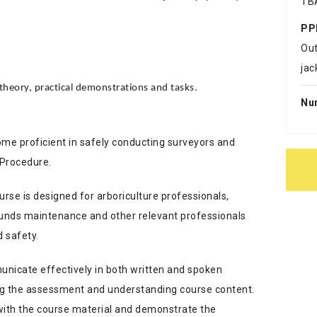
TB
PP
Out
jac
heory, practical demonstrations and tasks.
Nu
come proficient in safely conducting surveyors and
 Procedure.
se is designed for arboriculture professionals,
rounds maintenance and other relevant professionals
d safety.
unicate effectively in both written and spoken
ting the assessment and understanding course content.
with the course material and demonstrate the