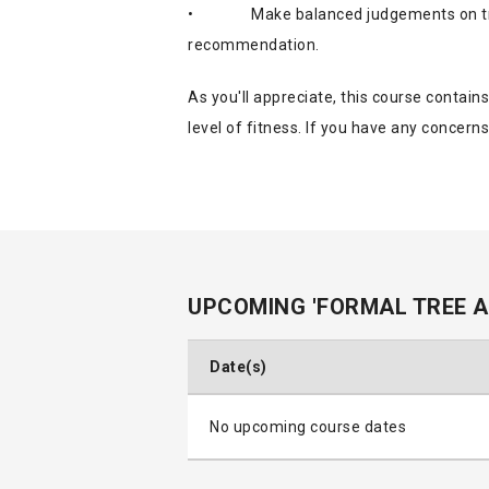
•
Make balanced judgements on tr
recommendation.
As you'll appreciate, this course contain
level of fitness. If you have any concerns
UPCOMING 'FORMAL TREE 
Date(s)
No upcoming course dates