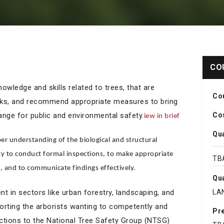
CO
owledge and skills related to trees, that are
Co
isks, and recommend appropriate measures to bring
range for public and environmental safety.
Cos
iew in brief
Qua
er understanding of the biological and structural
ity to conduct formal inspections, to make appropriate
TB
and to communicate findings effectively.
Qua
 in sectors like urban forestry, landscaping, and
LA
orting the arborists wanting to competently and
Pre
ctions to the National Tree Safety Group (NTSG)