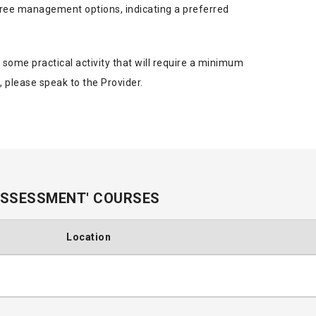
ee management options, indicating a preferred
s some practical activity that will require a minimum
, please speak to the Provider.
ASSESSMENT' COURSES
Location