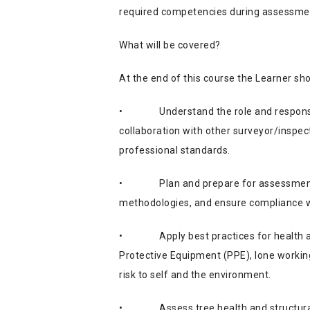
required competencies during assessme
What will be covered?
At the end of this course the Learner sho
•
Understand the role and responsi
collaboration with other surveyor/inspec
professional standards.
•
Plan and prepare for assessmen
methodologies, and ensure compliance wi
•
Apply best practices for health 
Protective Equipment (PPE), lone workin
risk to self and the environment.
•
Assess tree health and structura