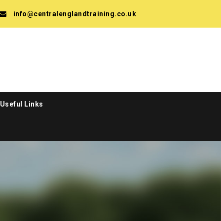
info@centralenglandtraining.co.uk
Useful Links